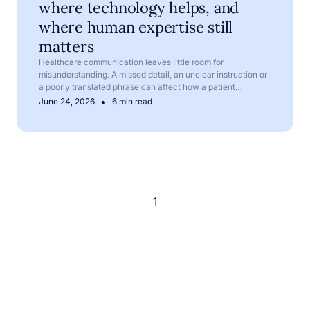
where technology helps, and
where human expertise still
matters
Healthcare communication leaves little room for
misunderstanding. A missed detail, an unclear instruction or
a poorly translated phrase can affect how a patient
understands their symptoms, treatment or next steps.
•
June 24, 2026
6 min read
1