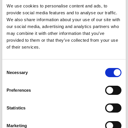
We use cookies to personalise content and ads, to
International SEO: how to reach the right audience in eve
provide social media features and to analyse our traffic.
We also share information about your use of our site with
our social media, advertising and analytics partners who
may combine it with other information that you’ve
provided to them or that they’ve collected from your use
of their services.
Consent
Necessary
Selection
Preferences
International SEO: how to reach
the right audience in every
market
Statistics
Expanding into a new country is not just a matter of
translating your website. The words may change, but so do
search habits, cultural expectations, competitors,
Marketing