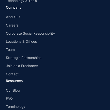
Technology & Tools
Company
About us
Careers
Corporate Social Responsibility
Locations & Offices
Team
Strategic Partnerships
Join as a Freelancer
Contact
Resources
Our Blog
FAQ
Terminology