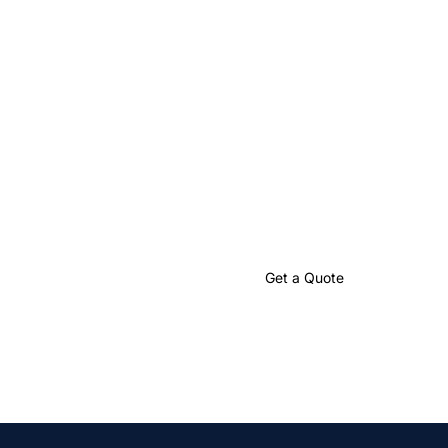
Let’s Create
Something Great
Together
Partner with us to craft impactful language solutions that
drive your global success.
Talk to an Expert
Get a Quote