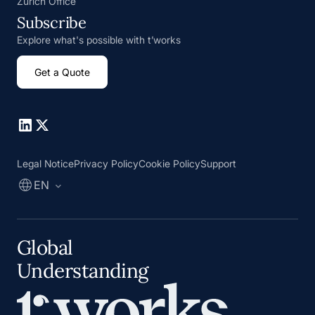
Zurich Office
Subscribe
Explore what's possible with t’works
Get a Quote
Go to Linkedin
Go to X
Legal Notice
Privacy Policy
Cookie Policy
Support
EN
Global
Understanding