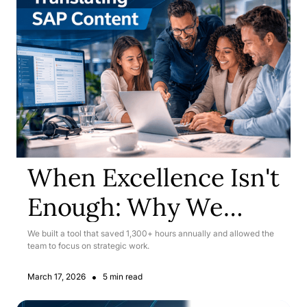
When Excellence Isn't
Enough: Why We
Rebuilt Our SAP
We built a tool that saved 1,300+ hours annually and allowed the
team to focus on strategic work.
Translation Workflow
•
March 17, 2026
5 min read