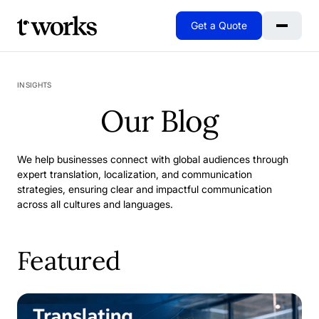
Get a Quote
Go to Home
INSIGHTS
Our Blog
We help businesses connect with global audiences through
expert translation, localization, and communication
strategies, ensuring clear and impactful communication
across all cultures and languages.
Featured
When Excellence Isn't Enough: Why We Rebuilt Our SAP 