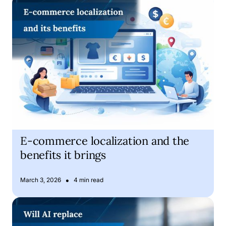
E-commerce localization and the benefits it brings
E-commerce localization and the
benefits it brings
•
March 3, 2026
4 min read
Is Artificial Intelligence about to replace human translator