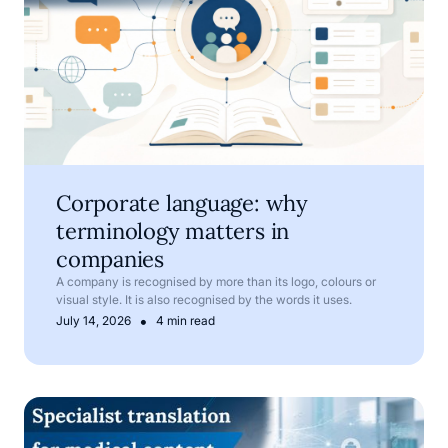
Corporate language: why
terminology matters in
companies
A company is recognised by more than its logo, colours or
visual style. It is also recognised by the words it uses.
•
July 14, 2026
4 min read
Medical translation services for pharmaceutical and med