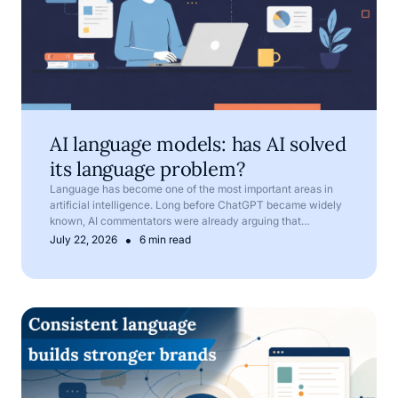
AI language models: has AI solved
its language problem?
Language has become one of the most important areas in
artificial intelligence. Long before ChatGPT became widely
known, AI commentators were already arguing that
language is one of AI’s most important frontiers.
•
July 22, 2026
6 min read
Corporate language: why terminology matters in compan