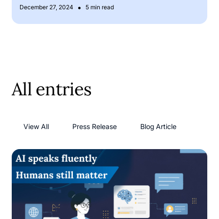
•
December 27, 2024
5 min read
All entries
View All
Press Release
Blog Article
AI language models: has AI solved its language problem?