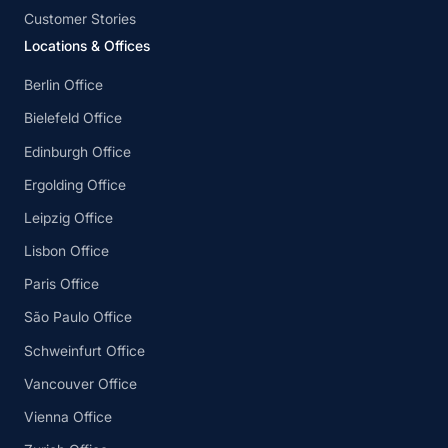
Customer Stories
Locations & Offices
Berlin Office
Bielefeld Office
Edinburgh Office
Ergolding Office
Leipzig Office
Lisbon Office
Paris Office
São Paulo Office
Schweinfurt Office
Vancouver Office
Vienna Office