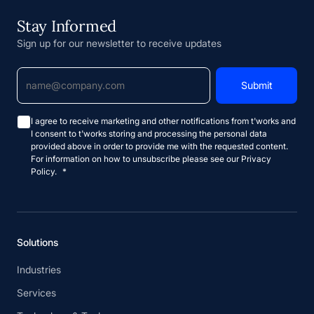
Stay Informed
Sign up for our newsletter to receive updates
I agree to receive marketing and other notifications from t'works and
I consent to t'works storing and processing the personal data
provided above in order to provide me with the requested content.
For information on how to unsubscribe please see our Privacy
Policy.
*
Solutions
Industries
Services