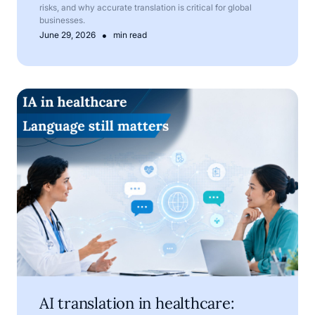
risks, and why accurate translation is critical for global
businesses.
•
June 29, 2026
min read
AI translation in healthcare: where technology helps, and
AI translation in healthcare: