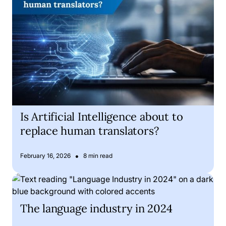
Is Artificial Intelligence about to
replace human translators?
•
February 16, 2026
8 min read
The language industry in 2024
The language industry in 2024