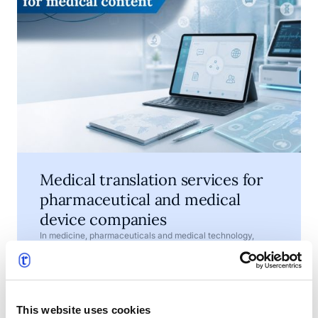
Medical translation services for
pharmaceutical and medical
device companies
In medicine, pharmaceuticals and medical technology,
words are not just a matter of style. They help explain how a
product should be used, what risks need to be understood
and which information must be available to patients,
•
July 7, 2026
4 min read
healthcare professionals, regulators and business partners.
This website uses cookies