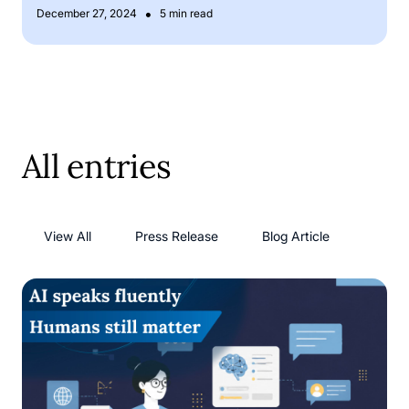
•
December 27, 2024
5 min read
All entries
View All
Press Release
Blog Article
AI language models: has AI solved its language problem?