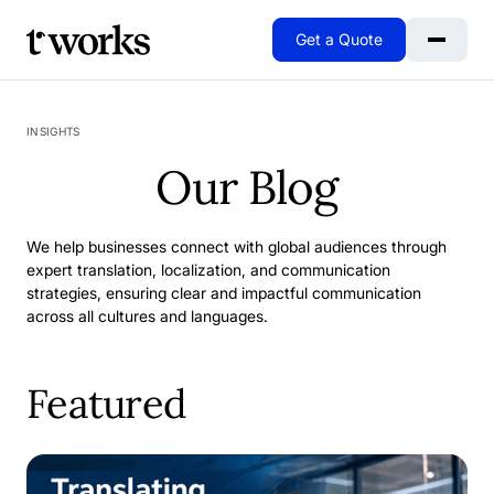
Get a Quote
Go to Home
INSIGHTS
Our Blog
We help businesses connect with global audiences through
expert translation, localization, and communication
strategies, ensuring clear and impactful communication
across all cultures and languages.
Featured
When Excellence Isn't Enough: Why We Rebuilt Our SAP 