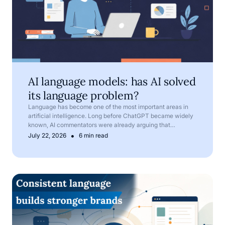
AI language models: has AI solved
its language problem?
Language has become one of the most important areas in
artificial intelligence. Long before ChatGPT became widely
known, AI commentators were already arguing that
language is one of AI’s most important frontiers.
•
July 22, 2026
6 min read
Corporate language: why terminology matters in compan