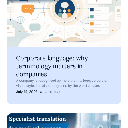
Corporate language: why
terminology matters in
companies
A company is recognised by more than its logo, colours or
visual style. It is also recognised by the words it uses.
•
July 14, 2026
4 min read
Medical translation services for pharmaceutical and med