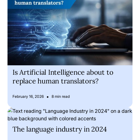
Is Artificial Intelligence about to
replace human translators?
•
February 16, 2026
8 min read
The language industry in 2024
The language industry in 2024