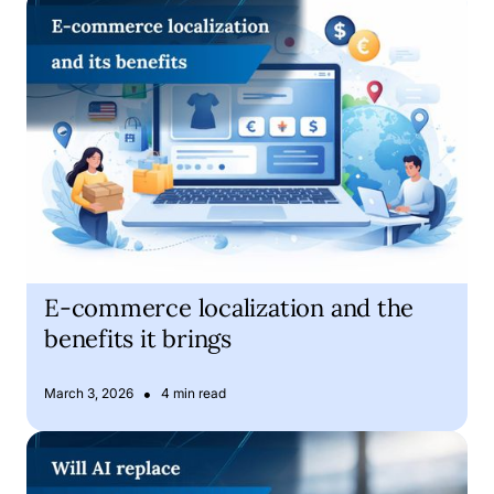
E-commerce localization and the benefits it brings
E-commerce localization and the
benefits it brings
•
March 3, 2026
4 min read
Is Artificial Intelligence about to replace human translator