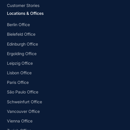
Customer Stories
Locations & Offices
Berlin Office
Bielefeld Office
Edinburgh Office
Ergolding Office
Leipzig Office
Lisbon Office
Paris Office
São Paulo Office
Schweinfurt Office
Vancouver Office
Vienna Office