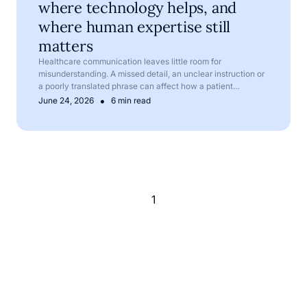
where technology helps, and
where human expertise still
matters
Healthcare communication leaves little room for
misunderstanding. A missed detail, an unclear instruction or
a poorly translated phrase can affect how a patient
understands their symptoms, treatment or next steps.
•
June 24, 2026
6 min read
1