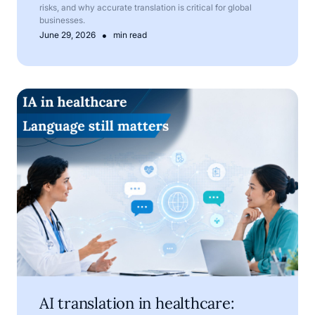
risks, and why accurate translation is critical for global
businesses.
•
June 29, 2026
min read
AI translation in healthcare: where technology helps, and
AI translation in healthcare: