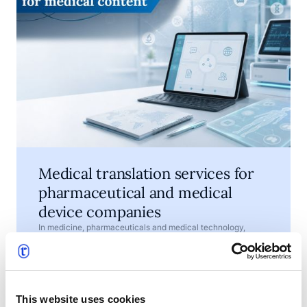
Medical translation services for
pharmaceutical and medical
device companies
In medicine, pharmaceuticals and medical technology,
words are not just a matter of style. They help explain how a
product should be used, what risks need to be understood
and which information must be available to patients,
•
July 7, 2026
4 min read
healthcare professionals, regulators and business partners.
This website uses cookies