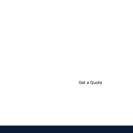
Let’s Create
Something Great
Together
Partner with us to craft impactful language solutions that
drive your global success.
Talk to an Expert
Get a Quote