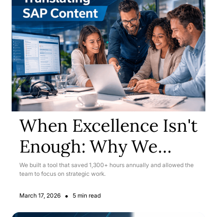
When Excellence Isn't
Enough: Why We
Rebuilt Our SAP
We built a tool that saved 1,300+ hours annually and allowed the
team to focus on strategic work.
Translation Workflow
•
March 17, 2026
5 min read