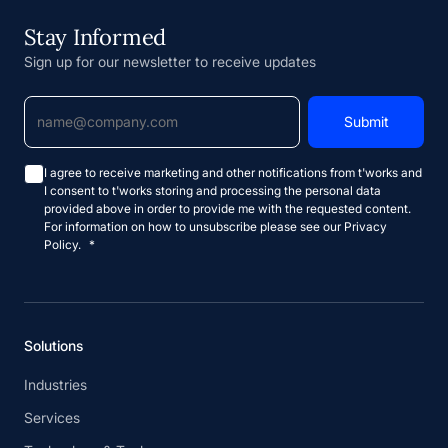
Stay Informed
Sign up for our newsletter to receive updates
I agree to receive marketing and other notifications from t'works and
I consent to t'works storing and processing the personal data
provided above in order to provide me with the requested content.
For information on how to unsubscribe please see our Privacy
Policy.
*
Solutions
Industries
Services