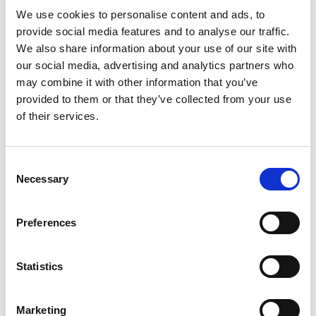
We use cookies to personalise content and ads, to
International SEO: how to reach the right audience in eve
provide social media features and to analyse our traffic.
We also share information about your use of our site with
our social media, advertising and analytics partners who
may combine it with other information that you’ve
provided to them or that they’ve collected from your use
of their services.
Consent
Necessary
Selection
Preferences
International SEO: how to reach
the right audience in every
market
Statistics
Expanding into a new country is not just a matter of
translating your website. The words may change, but so do
search habits, cultural expectations, competitors,
Marketing