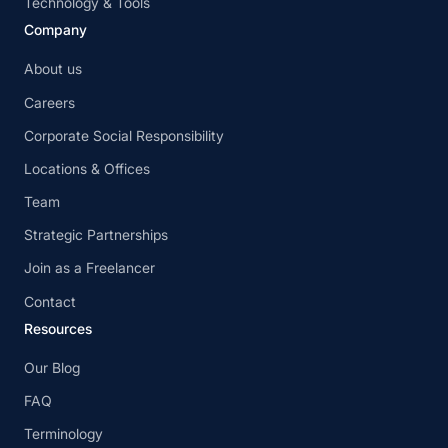
Technology & Tools
Company
About us
Careers
Corporate Social Responsibility
Locations & Offices
Team
Strategic Partnerships
Join as a Freelancer
Contact
Resources
Our Blog
FAQ
Terminology