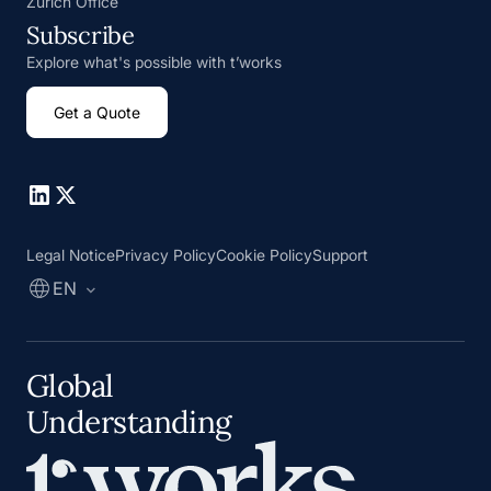
Zurich Office
Subscribe
Explore what's possible with t’works
Get a Quote
Go to Linkedin
Go to X
Legal Notice
Privacy Policy
Cookie Policy
Support
EN
Global
Understanding