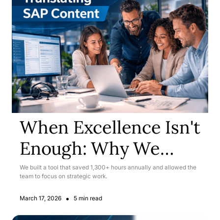
When Excellence Isn't
Enough: Why We
Rebuilt Our SAP
We built a tool that saved 1,300+ hours annually and allowed the
team to focus on strategic work.
Translation Workflow
•
March 17, 2026
5 min read