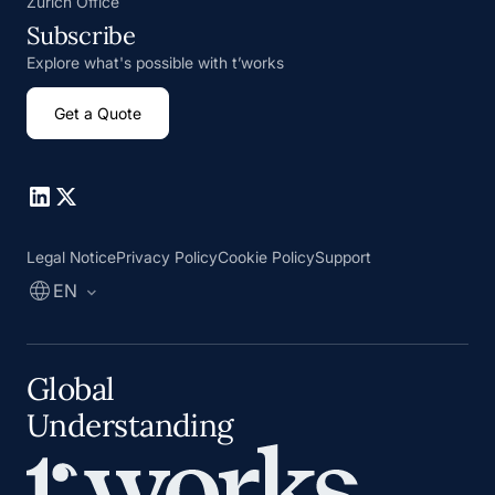
Zurich Office
Subscribe
Explore what's possible with t’works
Get a Quote
Go to Linkedin
Go to X
Legal Notice
Privacy Policy
Cookie Policy
Support
EN
Global
Understanding