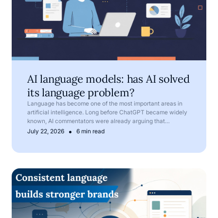
AI language models: has AI solved
its language problem?
Language has become one of the most important areas in
artificial intelligence. Long before ChatGPT became widely
known, AI commentators were already arguing that
language is one of AI’s most important frontiers.
•
July 22, 2026
6 min read
Corporate language: why terminology matters in compan