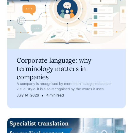
Corporate language: why
terminology matters in
companies
A company is recognised by more than its logo, colours or
visual style. It is also recognised by the words it uses.
•
July 14, 2026
4 min read
Medical translation services for pharmaceutical and med