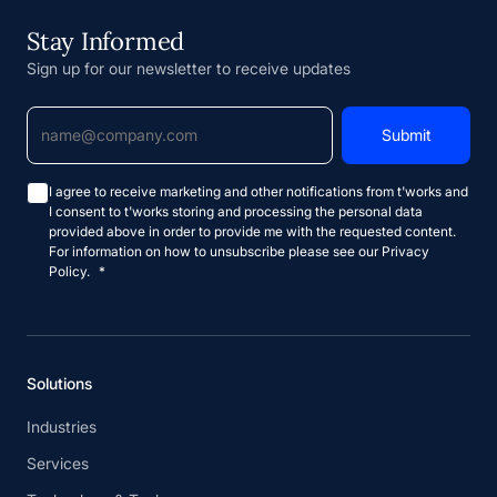
Stay Informed
Sign up for our newsletter to receive updates
I agree to receive marketing and other notifications from t'works and
I consent to t'works storing and processing the personal data
provided above in order to provide me with the requested content.
For information on how to unsubscribe please see our Privacy
Policy.
*
Solutions
Industries
Services