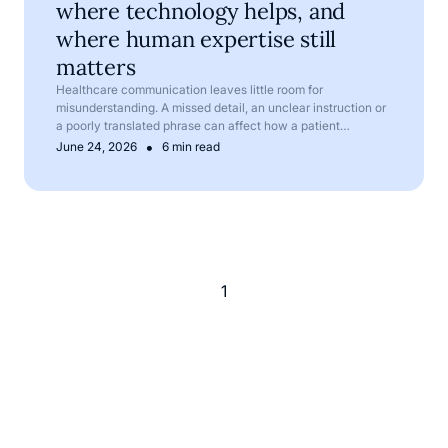
where technology helps, and
where human expertise still
matters
Healthcare communication leaves little room for
misunderstanding. A missed detail, an unclear instruction or
a poorly translated phrase can affect how a patient
understands their symptoms, treatment or next steps.
•
June 24, 2026
6 min read
1