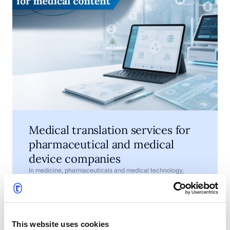
Medical translation services for
pharmaceutical and medical
device companies
In medicine, pharmaceuticals and medical technology,
words are not just a matter of style. They help explain how a
product should be used, what risks need to be understood
and which information must be available to patients,
•
July 7, 2026
4 min read
healthcare professionals, regulators and business partners.
This website uses cookies