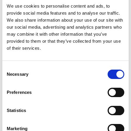
We use cookies to personalise content and ads, to
International SEO: how to reach the right audience in eve
provide social media features and to analyse our traffic.
We also share information about your use of our site with
our social media, advertising and analytics partners who
may combine it with other information that you’ve
provided to them or that they’ve collected from your use
of their services.
Consent
Necessary
Selection
Preferences
International SEO: how to reach
the right audience in every
market
Statistics
Expanding into a new country is not just a matter of
translating your website. The words may change, but so do
search habits, cultural expectations, competitors,
Marketing