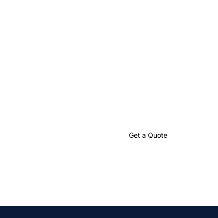
Let’s Create
Something Great
Together
Partner with us to craft impactful language solutions that
drive your global success.
Talk to an Expert
Get a Quote