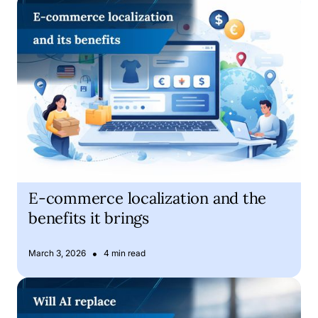
E-commerce localization and the benefits it brings
E-commerce localization and the
benefits it brings
•
March 3, 2026
4 min read
Is Artificial Intelligence about to replace human translator