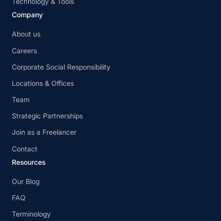
Technology & Tools
Company
About us
Careers
Corporate Social Responsibility
Locations & Offices
Team
Strategic Partnerships
Join as a Freelancer
Contact
Resources
Our Blog
FAQ
Terminology