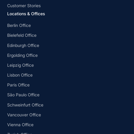
Customer Stories
Locations & Offices
Berlin Office
Bielefeld Office
Edinburgh Office
Ergolding Office
Leipzig Office
Lisbon Office
Paris Office
São Paulo Office
Schweinfurt Office
Vancouver Office
Vienna Office