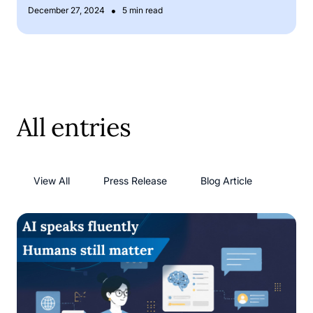
•
December 27, 2024
5 min read
All entries
View All
Press Release
Blog Article
AI language models: has AI solved its language problem?