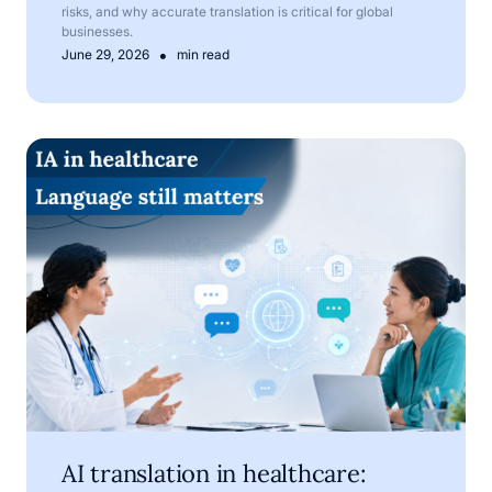
risks, and why accurate translation is critical for global
businesses.
•
June 29, 2026
min read
AI translation in healthcare: where technology helps, and
AI translation in healthcare: