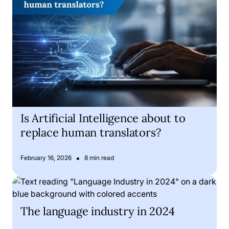
Is Artificial Intelligence about to
replace human translators?
•
February 16, 2026
8 min read
The language industry in 2024
The language industry in 2024