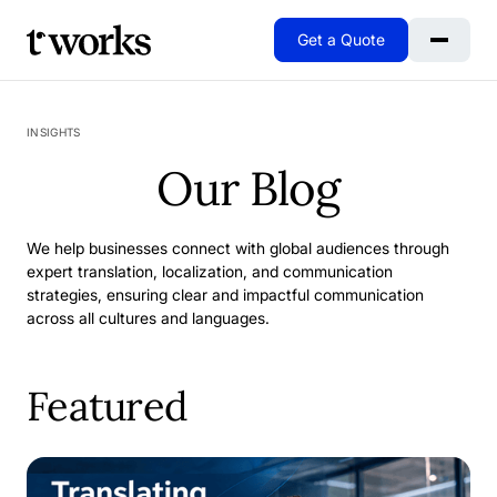
Get a Quote
Go to Home
INSIGHTS
Our Blog
We help businesses connect with global audiences through
expert translation, localization, and communication
strategies, ensuring clear and impactful communication
across all cultures and languages.
Featured
When Excellence Isn't Enough: Why We Rebuilt Our SAP 